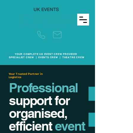
YOUR COMPLETE UK EVENT CREW PROVIDER
SPECIALIST CREW | EVENTS CREW | THEATRE CREW
Your Trusted Partner in
Logistics
Professional
support for
organised,
efficient
event