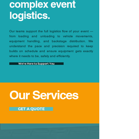
complex event
logistics.
Our teams support the full logistics flow of your event —
from loading and unloading to vehicle movements,
equipment handling, and backstage distribution. We
understand the pace and precision required to keep
builds on schedule and ensure equipment gets exactly
where it needs to be, safely and efficiently.
We're Here to Support You
Our Services
GET A QUOTE