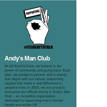
Andy's Man Club
At UK Events Crew, we believe in the
power of community and giving back. Each
year, we pledge to partner with a charity
that aligns with our values, supporting
causes that make a real difference in
people's lives. In 2025, we are proud to
announce our official charity is Andy’s Man
Club – an incredible organisation
dedicated to supporting men’s mental
health across the UK.