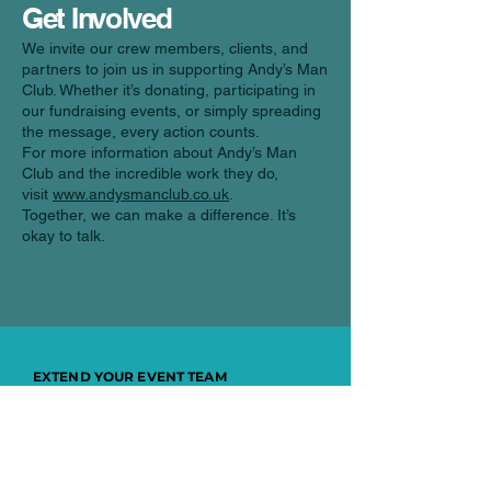
Get Involved
We invite our crew members, clients, and
partners to join us in supporting Andy’s Man
Club. Whether it’s donating, participating in
our fundraising events, or simply spreading
the message, every action counts.
For more information about Andy’s Man
Club and the incredible work they do,
visit
www.andysmanclub.co.uk
.
Together, we can make a difference. It’s
okay to talk.
EXTEND YOUR EVENT TEAM
Every job, person
and event matters
to us.