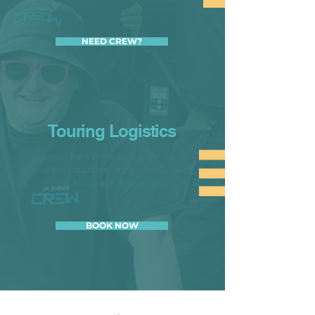
NEED CREW?
Touring Logistics
Support for events operating across
multiple locations, tight schedules or
back-to-back activations.
BOOK NOW