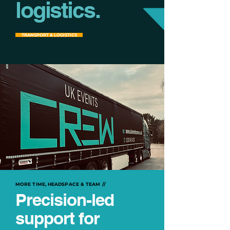
logistics.
TRANSPORT & LOGISTICS
MORE TIME, HEADSPACE & TEAM //
Precision-led
support for