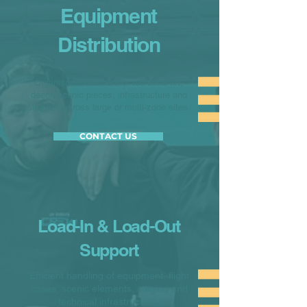
Equipment
Distribution
Organised movement of technical kit,
décor, scenic pieces, infrastructure and
supplies across large or multi-zone sites.
CONTACT US
Load-In & Load-Out
Support
Efficient handling of equipment, flight
cases, scenic elements, staging and
technical infrastructure.